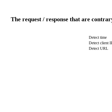
The request / response that are contrar
Detect time
Detect client I
Detect URL